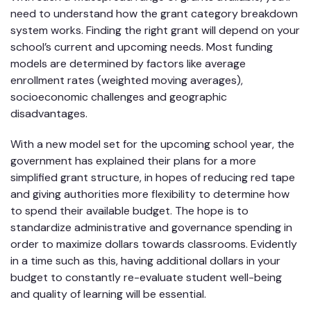
need to understand how the grant category breakdown
system works. Finding the right grant will depend on your
school’s current and upcoming needs. Most funding
models are determined by factors like average
enrollment rates (weighted moving averages),
socioeconomic challenges and geographic
disadvantages.
With a new model set for the upcoming school year, the
government has explained their plans for a more
simplified grant structure, in hopes of reducing red tape
and giving authorities more flexibility to determine how
to spend their available budget. The hope is to
standardize administrative and governance spending in
order to maximize dollars towards classrooms. Evidently
in a time such as this, having additional dollars in your
budget to constantly re-evaluate student well-being
and quality of learning will be essential.