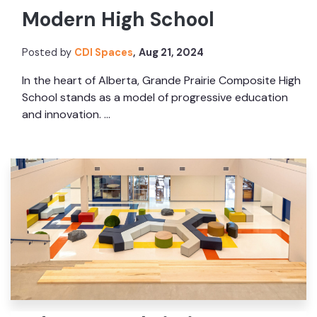
Modern High School
Posted by
CDI Spaces
,
Aug 21, 2024
In the heart of Alberta, Grande Prairie Composite High
School stands as a model of progressive education
and innovation. ...