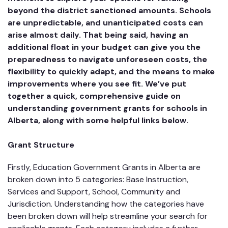
beyond the district sanctioned amounts. Schools
are unpredictable, and unanticipated costs can
arise almost daily. That being said, having an
additional float in your budget can give you the
preparedness to navigate unforeseen costs, the
flexibility to quickly adapt, and the means to make
improvements where you see fit. We’ve put
together a quick, comprehensive guide on
understanding government grants for schools in
Alberta, along with some helpful links below.
Grant Structure
Firstly, Education Government Grants in Alberta are
broken down into 5 categories: Base Instruction,
Services and Support, School, Community and
Jurisdiction. Understanding how the categories have
been broken down will help streamline your search for