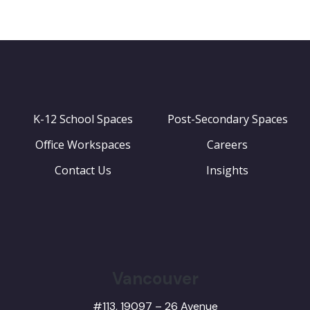
K-12 School Spaces
Post-Secondary Spaces
Office Workspaces
Careers
Contact Us
Insights
Vancouver
#113, 19097 – 26 Avenue