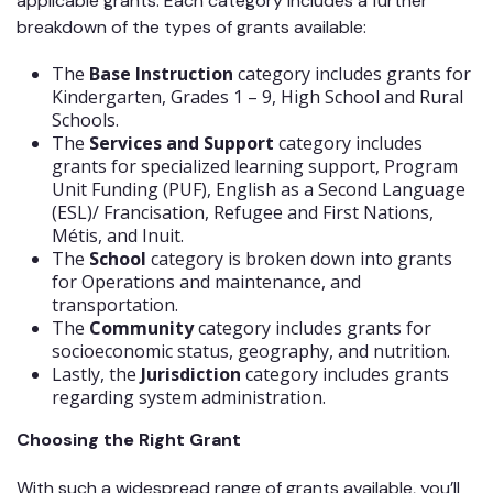
applicable grants. Each category includes a further
breakdown of the types of grants available:
The
Base Instruction
category includes grants for
Kindergarten, Grades 1 – 9, High School and Rural
Schools.
The
Services and Support
category includes
grants for specialized learning support, Program
Unit Funding (PUF), English as a Second Language
(ESL)/ Francisation, Refugee and First Nations,
Métis, and Inuit.
The
School
category is broken down into grants
for Operations and maintenance, and
transportation.
The
Community
category includes grants for
socioeconomic status, geography, and nutrition.
Lastly, the
Jurisdiction
category includes grants
regarding system administration.
Choosing the Right Grant
With such a widespread range of grants available, you’ll