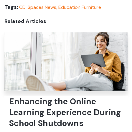
Tags:
CDI Spaces News,
Education Furniture
Related Articles
Enhancing the Online
Learning Experience During
School Shutdowns