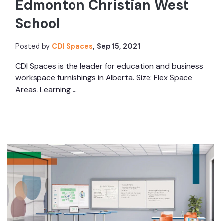
Edmonton Christian West
School
Posted by
CDI Spaces
,
Sep 15, 2021
CDI Spaces is the leader for education and business
workspace furnishings in Alberta. Size: Flex Space
Areas, Learning ...