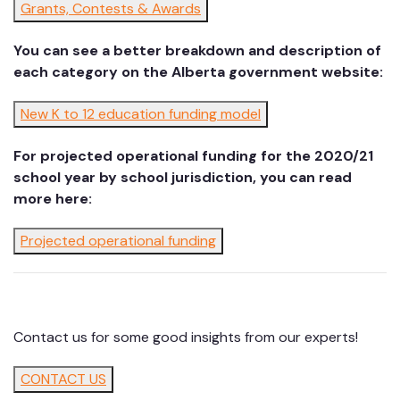
Grants, Contests & Awards
You can see a better breakdown and description of
each category on the Alberta government website:
New K to 12 education funding model
For projected operational funding for the 2020/21
school year by school jurisdiction, you can read
more here:
Projected operational funding
Contact us for some good insights from our experts!
CONTACT US