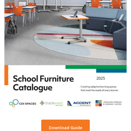
Download Guide