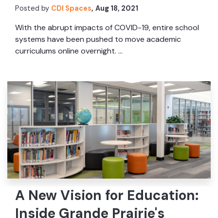
Posted by
CDI Spaces
,
Aug 18, 2021
With the abrupt impacts of COVID-19, entire school
systems have been pushed to move academic
curriculums online overnight. ...
A New Vision for Education:
Inside Grande Prairie's