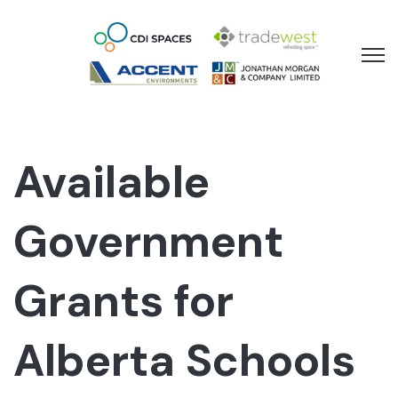
Open 
Available
Government
Grants for
Alberta Schools