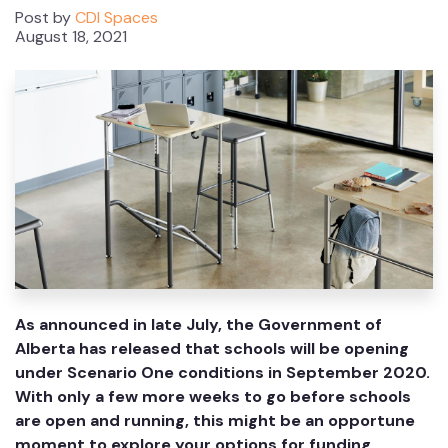
Post by
CDI Spaces
August 18, 2021
As announced in late July, the Government of
Alberta has released that schools will be opening
under Scenario One conditions in September 2020.
With only a few more weeks to go before schools
are open and running, this might be an opportune
moment to explore your options for funding