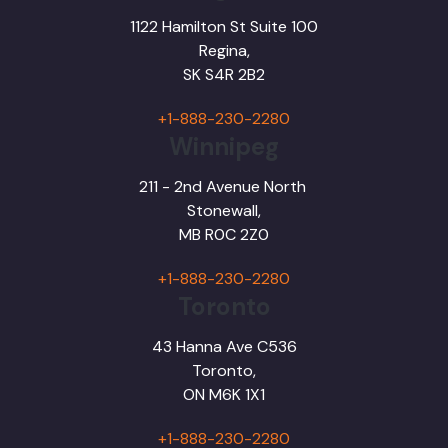
1122 Hamilton St Suite 100
Regina,
SK S4R 2B2
+1-888-230-2280
Winnipeg
211 - 2nd Avenue North
Stonewall,
MB R0C 2Z0
+1-888-230-2280
Toronto
43 Hanna Ave C536
Toronto,
ON M6K 1X1
+1-888-230-2280