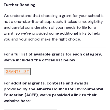
Further Reading
We understand that choosing a grant for your school is
not a one-size-fits-all approach. It takes time, eligibility,
and careful consideration of your needs to file for a
grant, so we’ve provided some additional links to help
you and your school make the right choice.
For a full list of available grants for each category,
we’ve included the official list below
GRANTS LIST
For additional grants, contests and awards
provided by the Alberta Council for Environmental
Education (ACEE), we’ve provided a link to their
website here: