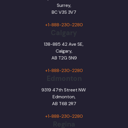
Surrey,
BC
V3S 3V7
+1-888-230-2280
Calgary
138-885 42 Ave SE,
Calgary,
AB T2G 5N9
+1-888-230-2280
Edmonton
9319 47th Street NW
Edmonton,
AB T6B 2R7
+1-888-230-2280
Regina