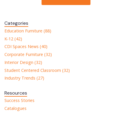
Categories
Education Furniture (88)
K-12 (42)
CDI Spaces News (40)
Corporate Furniture (32)
Interior Design (32)
Student Centered Classroom (32)
Industry Trends (27)
Resources
Success Stories
Catalogues