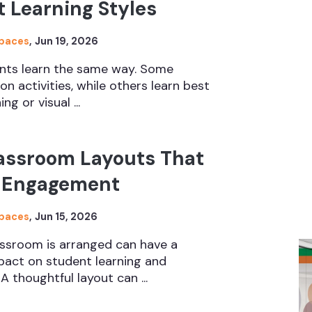
t Learning Styles
Spaces
,
Jun 19, 2026
nts learn the same way. Some
n activities, while others learn best
ng or visual ...
lassroom Layouts That
 Engagement
Spaces
,
Jun 15, 2026
ssroom is arranged can have a
mpact on student learning and
 A thoughtful layout can ...