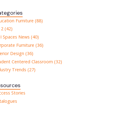
tegories
ucation Furniture (88)
12 (42)
I Spaces News (40)
rporate Furniture (36)
terior Design (36)
udent Centered Classroom (32)
dustry Trends (27)
esources
ccess Stories
talogues