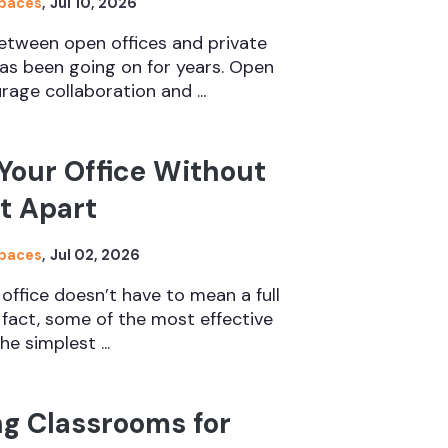
Spaces
,
Jul 10, 2026
etween open offices and private
s been going on for years. Open
rage collaboration and ...
Your Office Without
It Apart
Spaces
,
Jul 02, 2026
 office doesn’t have to mean a full
n fact, some of the most effective
e simplest ...
ng Classrooms for