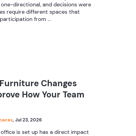
one-directional, and decisions were
s require different spaces that
participation from ...
 Furniture Changes
prove How Your Team
Spaces
,
Jul 23, 2026
office is set up has a direct impact