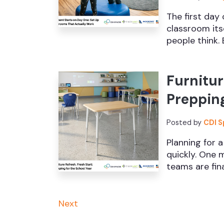
The first day
classroom its
people think. B
Furnitur
Prepping
Posted by
CDI 
Planning for 
quickly. One m
teams are fina
Next