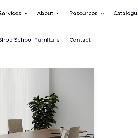
Show submenu for Services
Services
Show submenu for About
About
Show submenu for Reso
Resources
Catalogu
Shop School Furniture
Contact