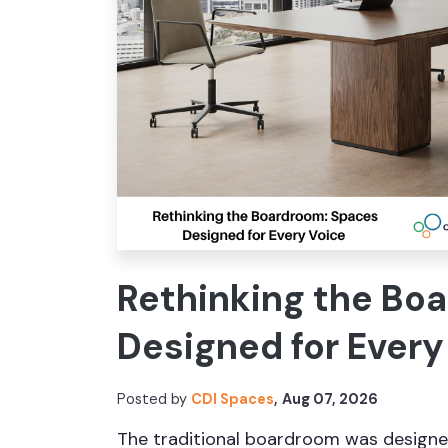
Rethinking the Bo
Designed for Every
Posted by
CDI Spaces
,
Aug 07, 2026
The traditional boardroom was designe