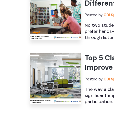
Differen
Posted by
CDI 
No two stude
prefer hands-o
through listeni
Top 5 C
Improve
Posted by
CDI 
The way a cla
significant i
participation.