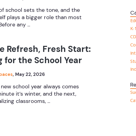
 of school sets the tone, and the
Ca
elf plays a bigger role than most
Ed
efore any ...
K-
CD
Co
e Refresh, Fresh Start:
In
 for the School Year
St
In
Spaces
,
May 22, 2026
R
a new school year always comes
Su
inute it’s winter, and the next,
Ca
lizing classrooms, ...