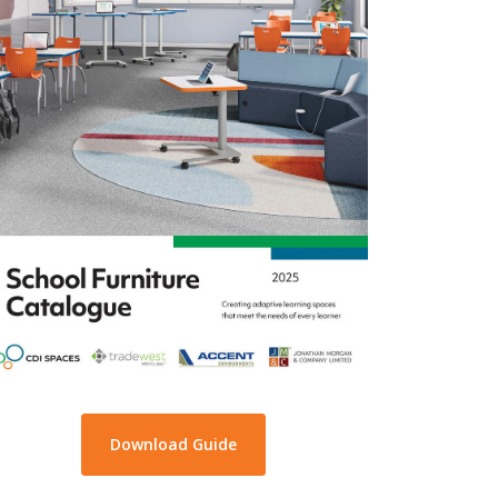
Download Guide