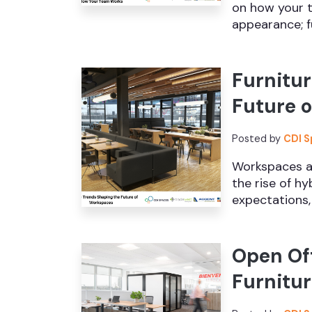
on how your t
appearance; fu
Furnitur
Future 
Posted by
CDI 
Workspaces ar
the rise of h
expectations, 
Open Off
Furnitur