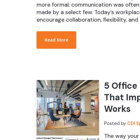
more formal; communication was often 
made by a select few. Today’s workplace
encourage collaboration, flexibility, and 
Read More
5 Office
That Im
Works
Posted by
CDI 
The way your 