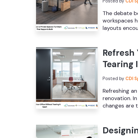
Posted by
CDI 
The debate b
workspaces ha
layouts encou
Refresh 
Tearing 
Posted by
CDI 
Refreshing an
renovation. I
changes are th
Designi