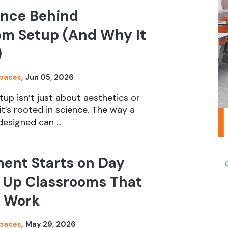
ence Behind
om Setup (And Why It
)
Spaces
,
Jun 05, 2026
up isn’t just about aesthetics or
it’s rooted in science. The way a
esigned can ...
ent Starts on Day
t Up Classrooms That
y Work
Spaces
,
May 29, 2026