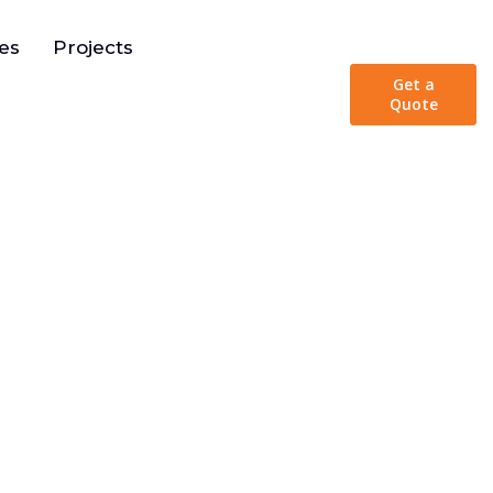
urces
es
Projects
Get a
Quote