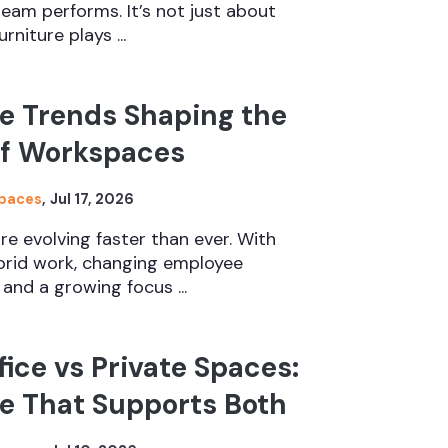
eam performs. It’s not just about
rniture plays ...
e Trends Shaping the
of Workspaces
Spaces
,
Jul 17, 2026
e evolving faster than ever. With
ybrid work, changing employee
and a growing focus ...
ice vs Private Spaces:
e That Supports Both