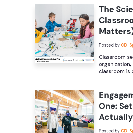
The Sci
Classro
Matters
Posted by
CDI 
Classroom set
organization, 
classroom is d
Engagem
One: Se
Actuall
Posted by
CDI 