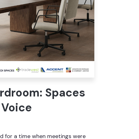
ardroom: Spaces
 Voice
d for a time when meetings were