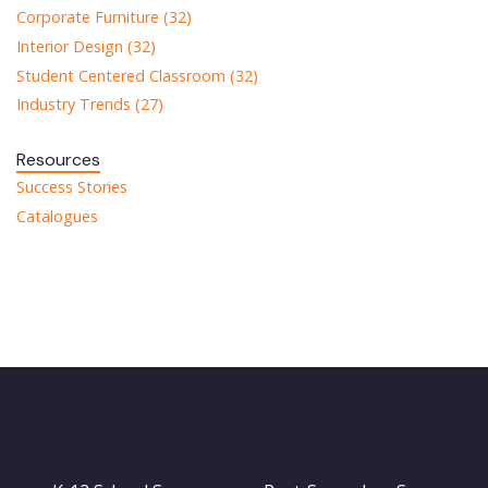
Corporate Furniture (32)
Interior Design (32)
Student Centered Classroom (32)
Industry Trends (27)
Resources
Success Stories
Catalogues