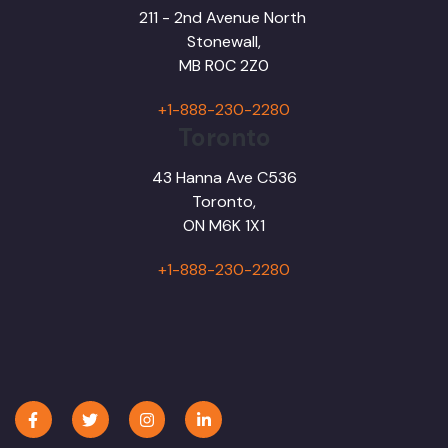
211 - 2nd Avenue North
Stonewall,
MB R0C 2Z0
+1-888-230-2280
Toronto
43 Hanna Ave C536
Toronto,
ON M6K 1X1
+1-888-230-2280