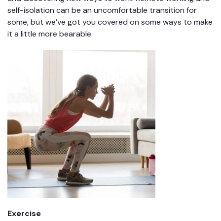
self-isolation can be an uncomfortable transition for
some, but we’ve got you covered on some ways to make
it a little more bearable.
Exercise