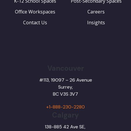
K-12 School Spaces
Post-Secondary Spaces
Office Workspaces
Careers
Contact Us
Insights
Vancouver
#113, 19097 – 26 Avenue
Surrey,
BC
V3S 3V7
+1-888-230-2280
Calgary
138-885 42 Ave SE,