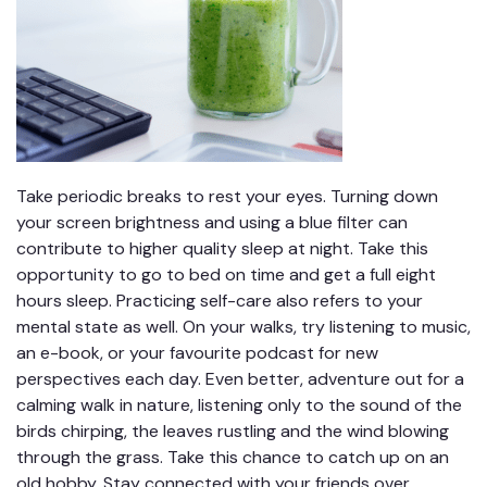
Take periodic breaks to rest your eyes. Turning down
your screen brightness and using a blue filter can
contribute to higher quality sleep at night. Take this
opportunity to go to bed on time and get a full eight
hours sleep. Practicing self-care also refers to your
mental state as well. On your walks, try listening to music,
an e-book, or your favourite podcast for new
perspectives each day. Even better, adventure out for a
calming walk in nature, listening only to the sound of the
birds chirping, the leaves rustling and the wind blowing
through the grass. Take this chance to catch up on an
old hobby. Stay connected with your friends over