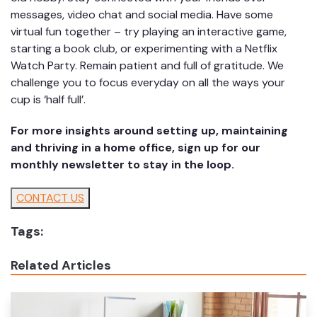
messages, video chat and social media. Have some
virtual fun together – try playing an interactive game,
starting a book club, or experimenting with a Netflix
Watch Party. Remain patient and full of gratitude. We
challenge you to focus everyday on all the ways your
cup is ‘half full’.
For more insights around setting up, maintaining
and thriving in a home office, sign up for our
monthly newsletter to stay in the loop.
CONTACT US
Tags:
Related Articles