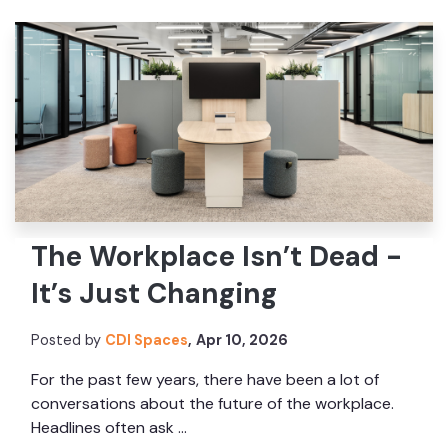
The Workplace Isn’t Dead -
It’s Just Changing
Posted by
CDI Spaces
,
Apr 10, 2026
For the past few years, there have been a lot of
conversations about the future of the workplace.
Headlines often ask ...