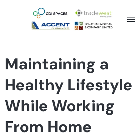
Open 
Maintaining a
Healthy Lifestyle
While Working
From Home