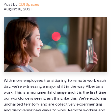
Post by
CDI Spaces
August 18, 2021
With more employees transitioning to remote work each
day, we’re witnessing a major shift in the way Albertans
work. This is a monumental change and it is the first time
our workforce is seeing anything like this. We’re exploring
uncharted territory and are collectively experimenting
and discovering new ways to work. Remote working and