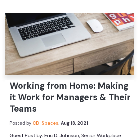
Working from Home: Making
it Work for Managers & Their
Teams
Posted by
CDI Spaces
,
Aug 18, 2021
Guest Post by: Eric D. Johnson, Senior Workplace