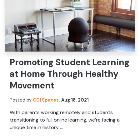
Promoting Student Learning
at Home Through Healthy
Movement
Posted by
CDI Spaces
,
Aug 18, 2021
With parents working remotely and students
transitioning to full online learning, we’re facing a
unique time in history ...