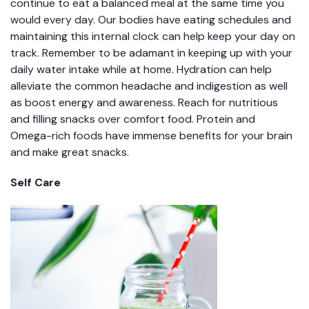
continue to eat a balanced meal at the same time you
would every day. Our bodies have eating schedules and
maintaining this internal clock can help keep your day on
track. Remember to be adamant in keeping up with your
daily water intake while at home. Hydration can help
alleviate the common headache and indigestion as well
as boost energy and awareness. Reach for nutritious
and filling snacks over comfort food. Protein and
Omega-rich foods have immense benefits for your brain
and make great snacks.
Self Care