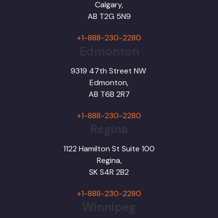
Calgary,
AB T2G 5N9
+1-888-230-2280
Edmonton
9319 47th Street NW
Edmonton,
AB T6B 2R7
+1-888-230-2280
Regina
1122 Hamilton St Suite 100
Regina,
SK S4R 2B2
+1-888-230-2280
Winnipeg