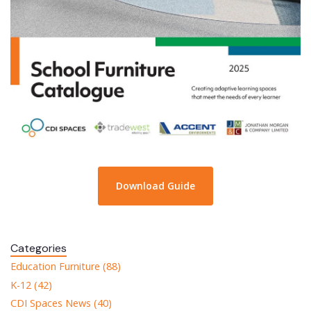
Download Guide
Categories
Education Furniture (88)
K-12 (42)
CDI Spaces News (40)