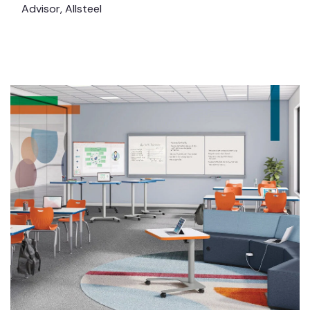
Advisor, Allsteel