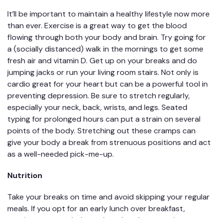
It’ll be important to maintain a healthy lifestyle now more
than ever. Exercise is a great way to get the blood
flowing through both your body and brain. Try going for
a (socially distanced) walk in the mornings to get some
fresh air and vitamin D. Get up on your breaks and do
jumping jacks or run your living room stairs. Not only is
cardio great for your heart but can be a powerful tool in
preventing depression. Be sure to stretch regularly,
especially your neck, back, wrists, and legs. Seated
typing for prolonged hours can put a strain on several
points of the body. Stretching out these cramps can
give your body a break from strenuous positions and act
as a well-needed pick-me-up.
Nutrition
Take your breaks on time and avoid skipping your regular
meals. If you opt for an early lunch over breakfast,