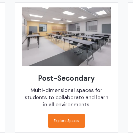
Post-Secondary
Multi-dimensional spaces for
students to collaborate and learn
in all environments.
Explore Spaces