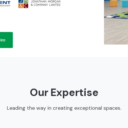
deo
Our Expertise
Leading the way in creating exceptional spaces.