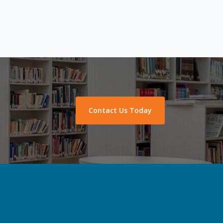
Contact Us Today