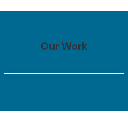
Our Work