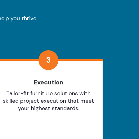
elp you thrive.
3
Execution
Tailor-fit furniture solutions with
skilled project execution that meet
your highest standards.
Learn More