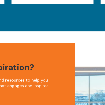
piration?
nd resources to help you
hat engages and inspires.