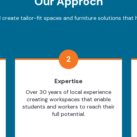
Our Approch
create tailor-fit spaces and furniture solutions that h
2
Expertise
Over 30 years of local experience
creating workspaces that enable
students and workers to reach their
full potential.
Learn More