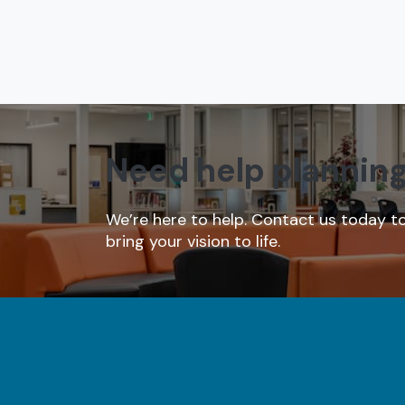
Need help plannin
We’re here to help. Contact us today t
bring your vision to life.