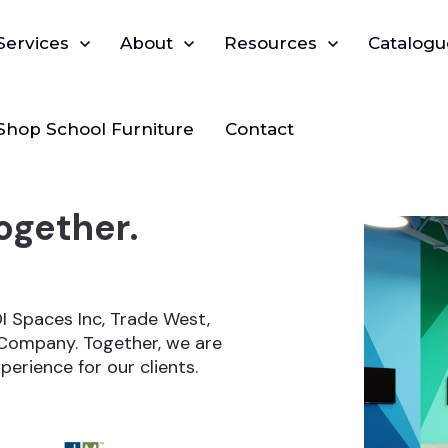
Show submenu for Services
Services
Show submenu for About
About
Show submenu for Reso
Resources
Catalogu
Shop School Furniture
Contact
ogether.
 Spaces Inc, Trade West,
Company. Together, we are
erience for our clients.