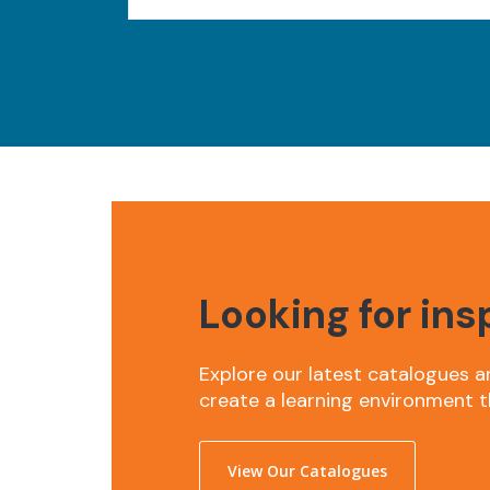
Looking for ins
Explore our latest catalogues a
create a learning environment t
View Our Catalogues