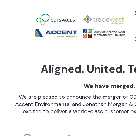
Aligned. United. T
We have merged.
We are pleased to announce the merger of CDI
Accent Environments, and Jonathan Morgan & 
excited to deliver a world-class customer exp