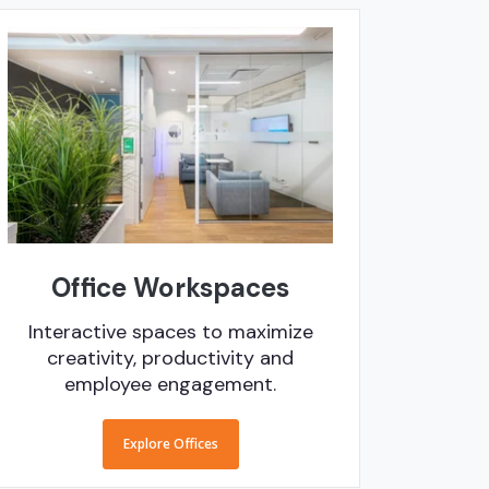
Office Workspaces
Interactive spaces to maximize
creativity, productivity and
employee engagement.
Explore Offices