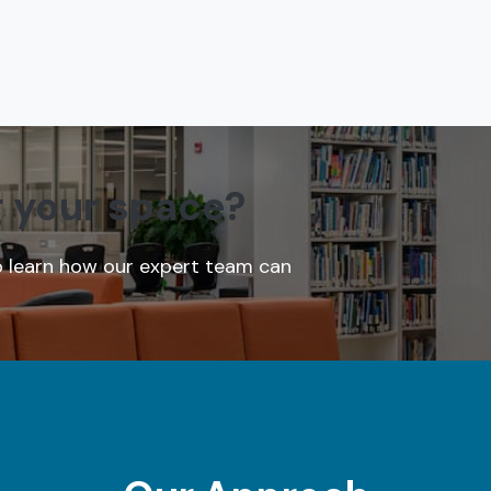
g your space?
o learn how our expert team can