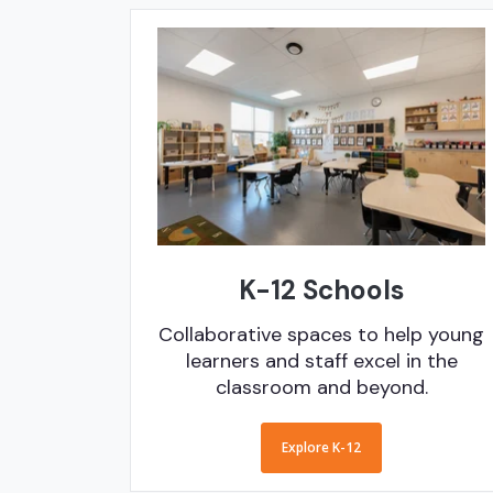
K-12 Schools
Collaborative spaces to help young
learners and staff excel in the
classroom and beyond.
Explore K-12