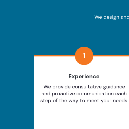
We design and 
1
Experience
We provide consultative guidance
and proactive communication each
step of the way to meet your needs.
Learn More