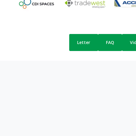
Letter
FAQ
Vi